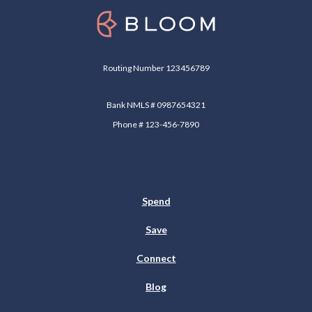
Bloom
Routing Number 123456789
Bank NMLS # 0987654321
Phone # 123-456-7890
Spend
Save
Connect
Blog