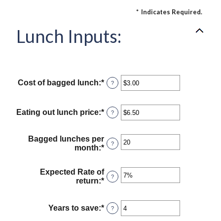
*
Indicates Required.
Lunch Inputs:
Cost of bagged lunch
:
*
Enter
?
an
amount
between
Eating out lunch price
:
*
Enter
?
$1.00
an
and
amount
$50.00
between
Bagged lunches per
?
$1.00
month
:
*
Enter
and
an
$50.00
amount
Expected Rate of
between
?
return
:
*
Enter
1
an
and
amount
30
between
Years to save
:
*
Enter
?
0%
an