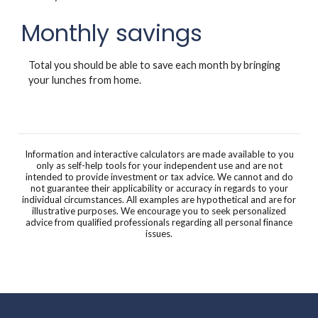
Monthly savings
Total you should be able to save each month by bringing
your lunches from home.
Information and interactive calculators are made available to you
only as self-help tools for your independent use and are not
intended to provide investment or tax advice. We cannot and do
not guarantee their applicability or accuracy in regards to your
individual circumstances. All examples are hypothetical and are for
illustrative purposes. We encourage you to seek personalized
advice from qualified professionals regarding all personal finance
issues.