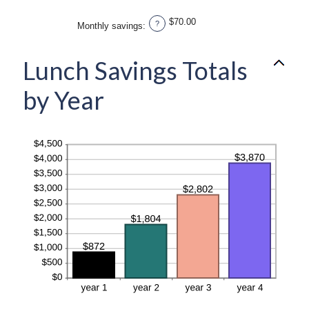
and
amount
20%
between
$70.00
?
Monthly savings
:
1
and
20
Lunch Savings Totals
by Year