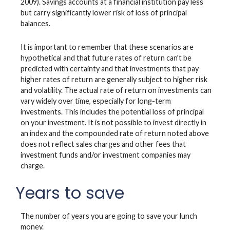
2009). Savings accounts at a financial institution pay less
but carry significantly lower risk of loss of principal
balances.
It is important to remember that these scenarios are
hypothetical and that future rates of return can't be
predicted with certainty and that investments that pay
higher rates of return are generally subject to higher risk
and volatility. The actual rate of return on investments can
vary widely over time, especially for long-term
investments. This includes the potential loss of principal
on your investment. It is not possible to invest directly in
an index and the compounded rate of return noted above
does not reflect sales charges and other fees that
investment funds and/or investment companies may
charge.
Years to save
The number of years you are going to save your lunch
money.