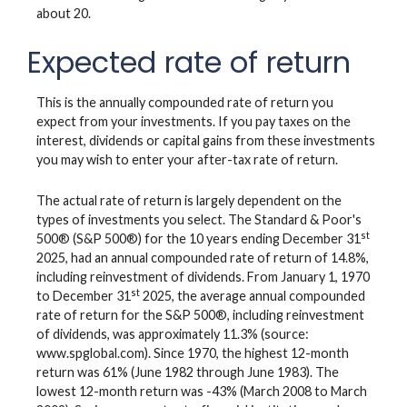
about 20.
Expected rate of return
This is the annually compounded rate of return you
expect from your investments. If you pay taxes on the
interest, dividends or capital gains from these investments
you may wish to enter your after-tax rate of return.
The actual rate of return is largely dependent on the
types of investments you select. The Standard & Poor's
st
500® (S&P 500®) for the 10 years ending December 31
2025, had an annual compounded rate of return of 14.8%,
including reinvestment of dividends. From January 1, 1970
st
to December 31
2025, the average annual compounded
rate of return for the S&P 500®, including reinvestment
of dividends, was approximately 11.3% (source:
www.spglobal.com). Since 1970, the highest 12-month
return was 61% (June 1982 through June 1983). The
lowest 12-month return was -43% (March 2008 to March