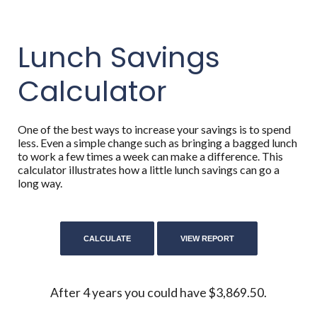
Lunch Savings
Calculator
One of the best ways to increase your savings is to spend
less. Even a simple change such as bringing a bagged lunch
to work a few times a week can make a difference. This
calculator illustrates how a little lunch savings can go a
long way.
After 4 years you could have $3,869.50.