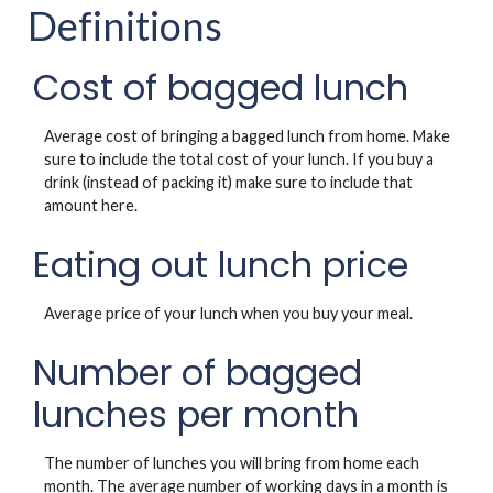
Definitions
Cost of bagged lunch
Average cost of bringing a bagged lunch from home. Make
sure to include the total cost of your lunch. If you buy a
drink (instead of packing it) make sure to include that
amount here.
Eating out lunch price
Average price of your lunch when you buy your meal.
Number of bagged
lunches per month
The number of lunches you will bring from home each
month. The average number of working days in a month is